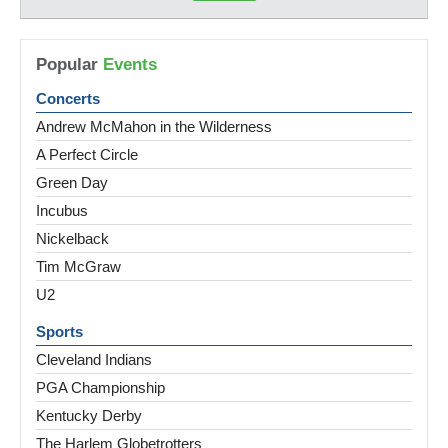
Popular
Events
Concerts
Andrew McMahon in the Wilderness
A Perfect Circle
Green Day
Incubus
Nickelback
Tim McGraw
U2
Sports
Cleveland Indians
PGA Championship
Kentucky Derby
The Harlem Globetrotters