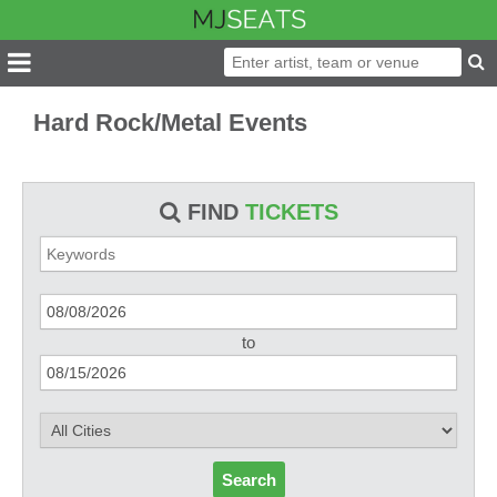
Hard Rock/Metal Events
FIND
TICKETS
to
Search