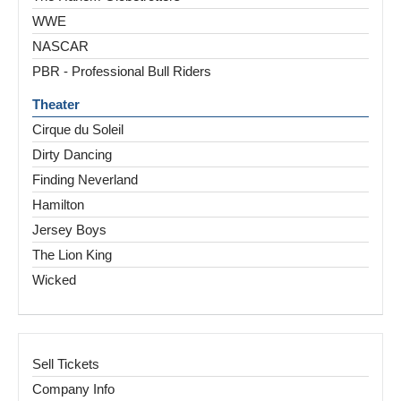
WWE
NASCAR
PBR - Professional Bull Riders
Theater
Cirque du Soleil
Dirty Dancing
Finding Neverland
Hamilton
Jersey Boys
The Lion King
Wicked
Sell Tickets
Company Info