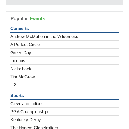
Popular
Events
Concerts
Andrew McMahon in the Wilderness
A Perfect Circle
Green Day
Incubus
Nickelback
Tim McGraw
U2
Sports
Cleveland Indians
PGA Championship
Kentucky Derby
The Harlem Globetrotters