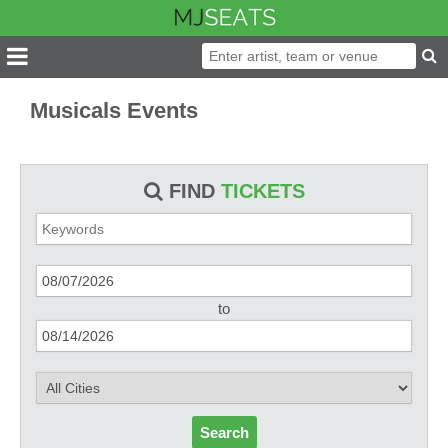
Musicals Events
FIND
TICKETS
to
Search