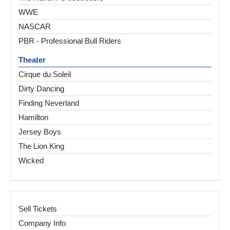
WWE
NASCAR
PBR - Professional Bull Riders
Theater
Cirque du Soleil
Dirty Dancing
Finding Neverland
Hamilton
Jersey Boys
The Lion King
Wicked
Sell Tickets
Company Info